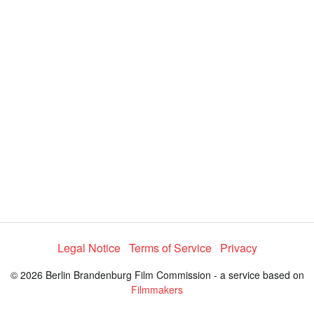
i
e
t
y
d
s
e
:
l
e
2
c
t
8
o
r
.
m
e
4
n
u
5
%
Legal Notice
Terms of Service
Privacy
© 2026 Berlin Brandenburg Film Commission - a service based on
Filmmakers