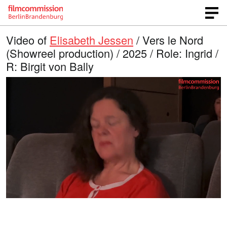
Video of
Elisabeth Jessen
/ Vers le Nord
(Showreel production) / 2025 / Role: Ingrid /
R: Birgit von Bally
L
O
U
p
n
o
e
m
n
u
a
q
t
u
e
d
a
l