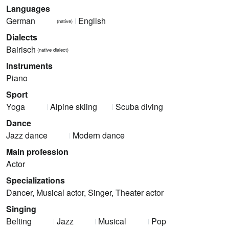
Languages
German
English
(native)
Dialects
Bairisch
(native dialect)
Instruments
Piano
Sport
Yoga
Alpine skiing
Scuba diving
Dance
Jazz dance
Modern dance
Main profession
Actor
Specializations
Dancer, Musical actor, Singer, Theater actor
Singing
Belting
Jazz
Musical
Pop