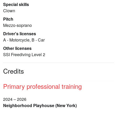
Special skills
Clown
Pitch
Mezzo-soprano
Driver's licenses
A - Motorcycle, B - Car
Other licenses
SSI Freediving Level 2
Credits
Primary professional training
2024 – 2026
Neighborhood Playhouse (New York)