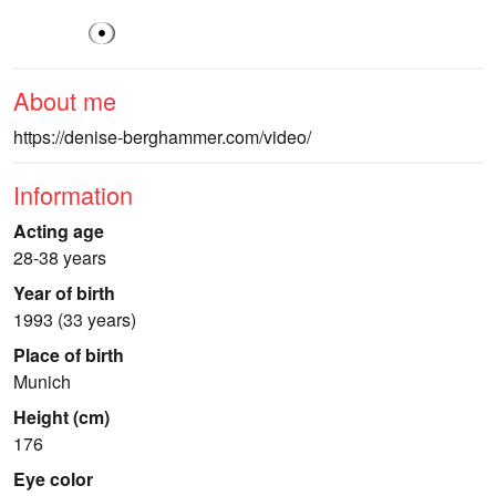
About me
https://denise-berghammer.com/video/
Information
Acting age
28-38 years
Year of birth
1993 (33 years)
Place of birth
Munich
Height (cm)
176
Eye color