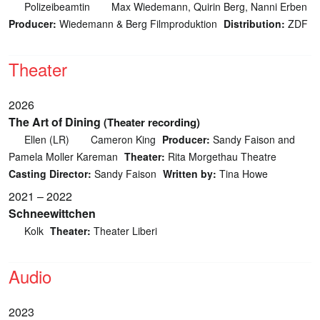
Polizeibeamtin
Max Wiedemann, Quirin Berg, Nanni Erben
Producer:
Wiedemann & Berg Filmproduktion
Distribution:
ZDF
Theater
2026
The Art of Dining
(Theater recording)
Ellen (LR)
Cameron King
Producer:
Sandy Faison and
Pamela Moller Kareman
Theater:
Rita Morgethau Theatre
Casting Director:
Sandy Faison
Written by:
Tina Howe
2021 – 2022
Schneewittchen
Kolk
Theater:
Theater Liberi
Audio
2023