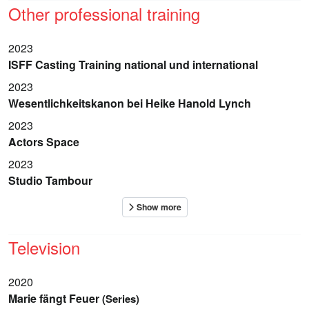
Other professional training
2023
ISFF Casting Training national und international
2023
Wesentlichkeitskanon bei Heike Hanold Lynch
2023
Actors Space
2023
Studio Tambour
Television
2020
Marie fängt Feuer
(Series)