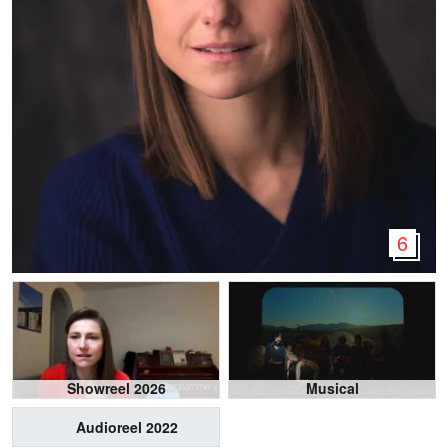
6
Showreel 2026
Musical
Audioreel 2022