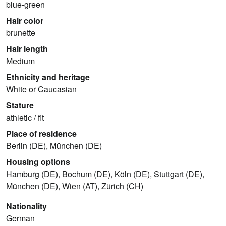
blue-green
Hair color
brunette
Hair length
Medium
Ethnicity and heritage
White or Caucasian
Stature
athletic / fit
Place of residence
Berlin (DE), München (DE)
Housing options
Hamburg (DE), Bochum (DE), Köln (DE), Stuttgart (DE),
München (DE), Wien (AT), Zürich (CH)
Nationality
German