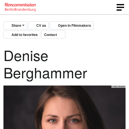
Share
CV as
Open in Filmmakers
Add to favorites
Contact
Denise
Berghammer
© Matt Simpkins