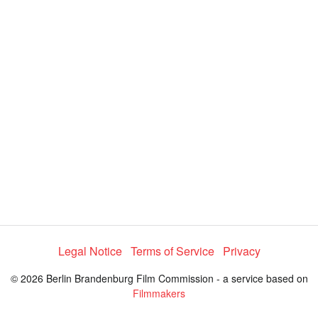
i
e
t
y
d
s
e
:
l
e
3
c
t
4
o
r
.
m
e
0
n
u
9
%
Legal Notice
Terms of Service
Privacy
© 2026 Berlin Brandenburg Film Commission - a service based on
Filmmakers