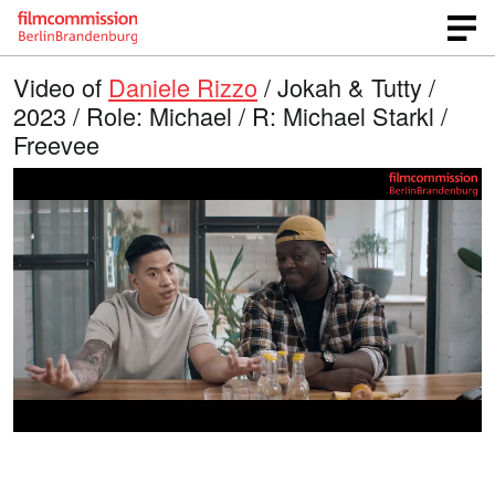
Video of
Daniele Rizzo
/ Jokah & Tutty /
2023 / Role: Michael / R: Michael Starkl /
Freevee
L
O
U
p
n
o
e
m
n
u
a
q
t
u
e
d
a
l