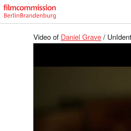
Video of
Daniel Grave
/ UnIdent