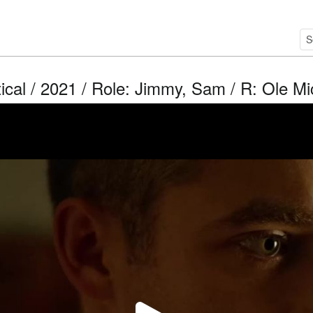
ical / 2021 / Role: Jimmy, Sam / R: Ole M