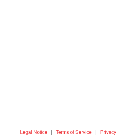
d
e
o
Legal Notice
|
Terms of Service
|
Privacy