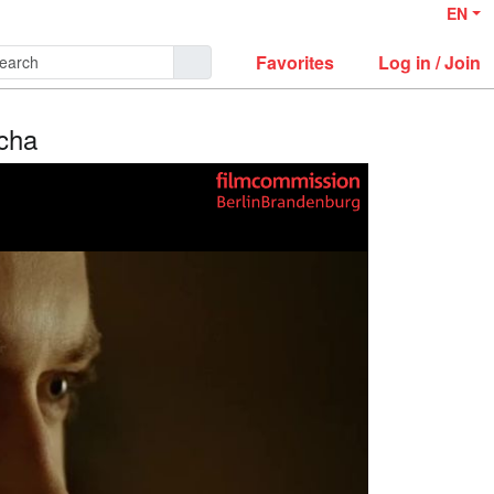
EN
Favorites
Log in / Join
icha