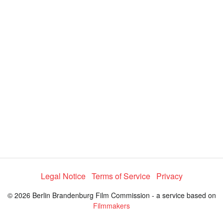
i
e
t
y
d
s
e
:
l
e
4
c
t
0
o
r
.
m
e
6
n
u
6
%
Legal Notice
Terms of Service
Privacy
© 2026 Berlin Brandenburg Film Commission - a service based on
Filmmakers