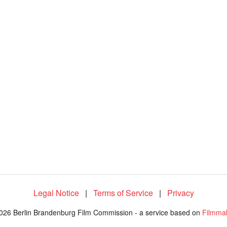
Legal Notice
|
Terms of Service
|
Privacy
026 Berlin Brandenburg Film Commission - a service based on
Filmma