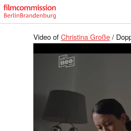
Video of
Christina Große
/ Dopp