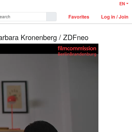
EN
Favorites
Log in / Join
Barbara Kronenberg / ZDFneo