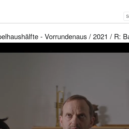
elhaushälfte - Vorrundenaus / 2021 / R: 