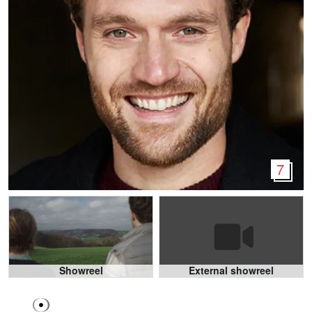
7
Showreel
External showreel