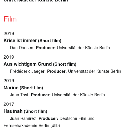
Film
2019
Krise ist immer
(Short film)
Dan Dansen
Producer:
Universität der Künste Berlin
2019
Aus wichtigem Grund
(Short film)
Frédéderic Jaeger
Producer:
Universität der Künste Berlin
2019
Marine
(Short film)
Jana Tost
Producer:
Universität der Künste Berlin
2017
Hautnah
(Short film)
Juan Ramirez
Producer:
Deutsche Film und
Fernsehakademie Berlin (dffb)