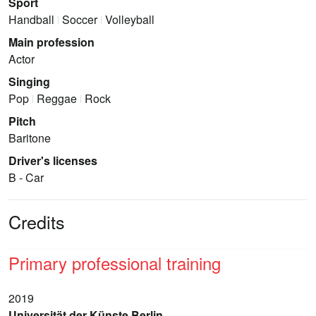
Sport
Handball
Soccer
Volleyball
Main profession
Actor
Singing
Pop
Reggae
Rock
Pitch
Baritone
Driver's licenses
B - Car
Credits
Primary professional training
2019
Universität der Künste Berlin