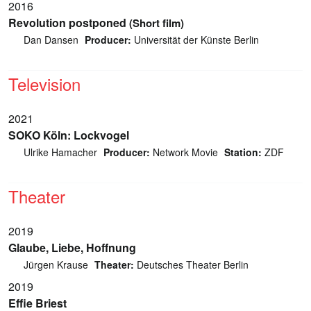
2016
Revolution postponed
(Short film)
Dan Dansen
Producer:
Universität der Künste Berlin
Television
2021
SOKO Köln: Lockvogel
Ulrike Hamacher
Producer:
Network Movie
Station:
ZDF
Theater
2019
Glaube, Liebe, Hoffnung
Jürgen Krause
Theater:
Deutsches Theater Berlin
2019
Effie Briest