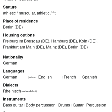
Stature
athletic / muscular, athletic / fit
Place of residence
Berlin (DE)
Housing options
Freiburg im Breisgau (DE), Hamburg (DE), Köln (DE),
Frankfurt am Main (DE), Mainz (DE), Berlin (DE)
Nationality
German
Languages
German
English
French
Spanish
(native)
Dialects
Rheinisch
(native dialect)
Instruments
Bass guitar
Body percussion
Drums
Guitar
Percussion