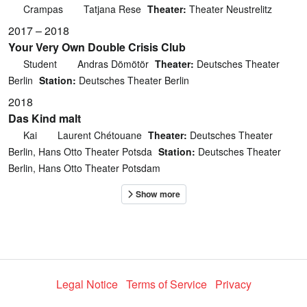
Crampas
Tatjana Rese
Theater:
Theater Neustrelitz
2017 – 2018
Your Very Own Double Crisis Club
Student
Andras Dömötör
Theater:
Deutsches Theater
Berlin
Station:
Deutsches Theater Berlin
2018
Das Kind malt
Kai
Laurent Chétouane
Theater:
Deutsches Theater
Berlin, Hans Otto Theater Potsda
Station:
Deutsches Theater
Berlin, Hans Otto Theater Potsdam
Legal Notice
Terms of Service
Privacy