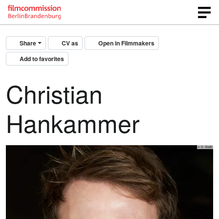
Share
CV as
Open in Filmmakers
Add to favorites
Christian
Hankammer
© S. Stalio