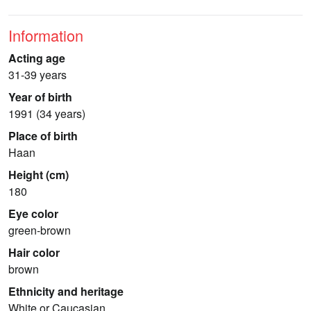
Information
Acting age
31-39 years
Year of birth
1991 (34 years)
Place of birth
Haan
Height (cm)
180
Eye color
green-brown
Hair color
brown
Ethnicity and heritage
White or Caucasian