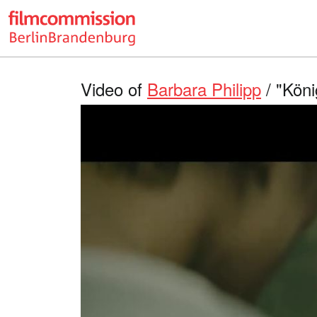
Video of
Barbara Philipp
/ "Köni