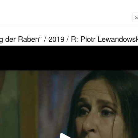
g der Raben" / 2019 / R: Piotr Lewandowsk