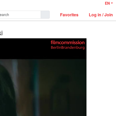
EN
Favorites
Log in / Join
i