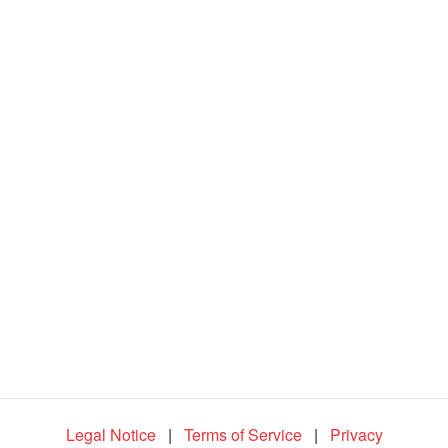
d
e
o
Legal Notice
|
Terms of Service
|
Privacy