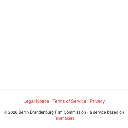
e
4
c
t
3
o
r
.
m
e
1
n
u
2
%
Legal Notice
Terms of Service
Privacy
© 2026 Berlin Brandenburg Film Commission - a service based on
Filmmakers