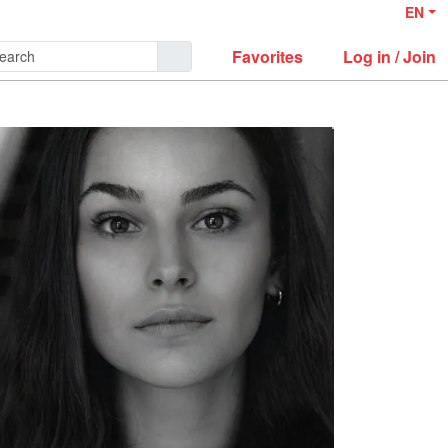
EN
Favorites
Log in / Join