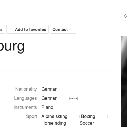
rs
Add to favorites
Contact
burg
Nationality
German
Languages
German
(native)
Instruments
Piano
Sport
Alpine skiing
Boxing
Horse riding
Soccer