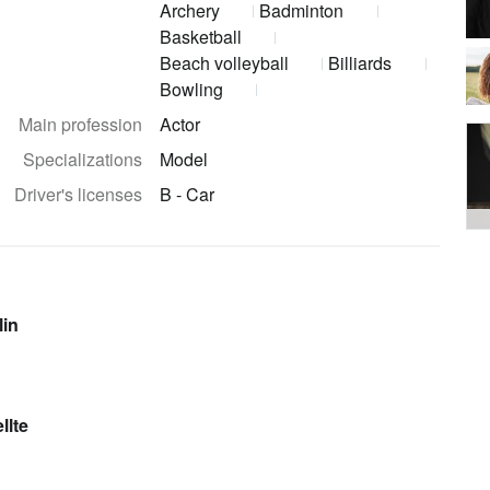
Archery
Badminton
Basketball
Beach volleyball
Billiards
Bowling
Main profession
Actor
Specializations
Model
Driver's licenses
B - Car
lin
llte