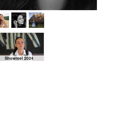
Showreel 2024