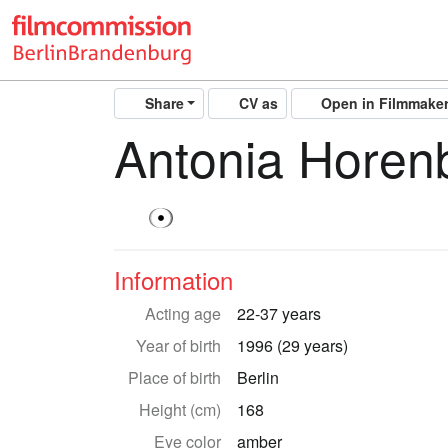
Share
CV as
Open in Filmmake
Antonia Horen
Information
Acting age
22-37 years
Year of birth
1996 (29 years)
Place of birth
Berlin
Height (cm)
168
Eye color
amber