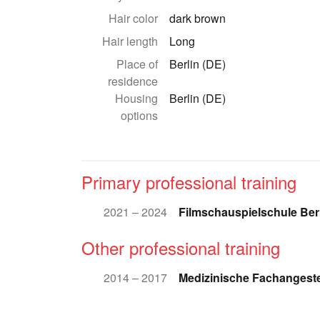
Hair color
dark brown
Hair length
Long
Place of
Berlin (DE)
residence
Housing
Berlin (DE)
options
Primary professional training
2021 – 2024
Filmschauspielschule Ber
Other professional training
2014 – 2017
Medizinische Fachangeste