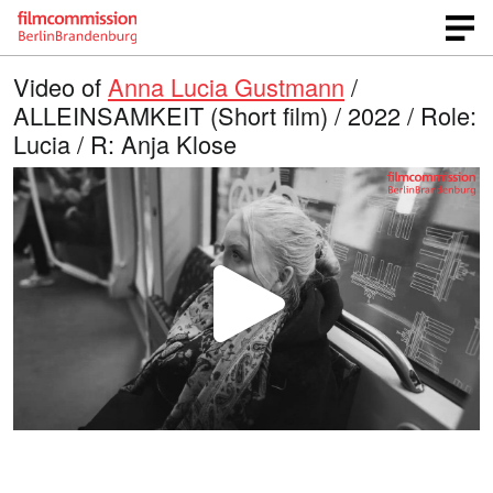
Video of
Anna Lucia Gustmann
/
ALLEINSAMKEIT (Short film) / 2022 / Role:
Lucia / R: Anja Klose
P
l
a