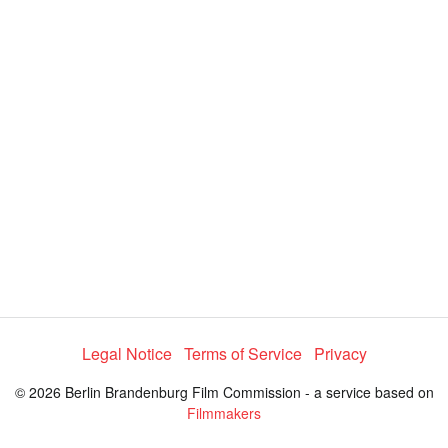
y
V
i
d
e
Legal Notice
Terms of Service
Privacy
o
© 2026 Berlin Brandenburg Film Commission - a service based on
Filmmakers