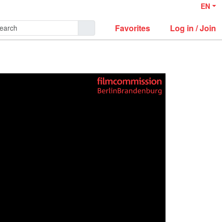
EN
Favorites
Log in / Join