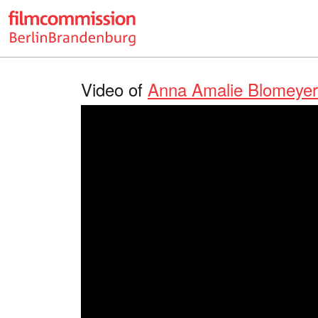
Video of
Anna Amalie Blomeyer