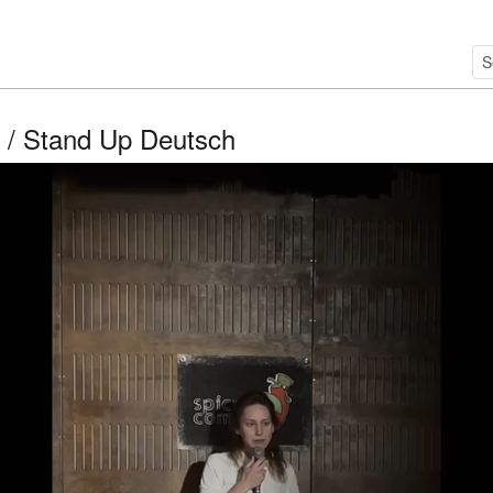
/ Stand Up Deutsch