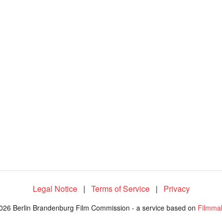
5
1
.
2
8
%
Legal Notice
|
Terms of Service
|
Privacy
026 Berlin Brandenburg Film Commission - a service based on
Filmma