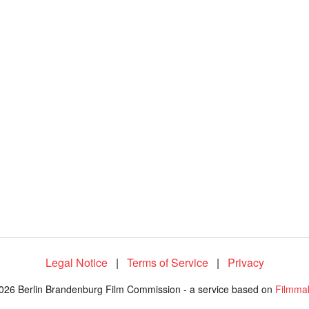
Legal Notice
|
Terms of Service
|
Privacy
026 Berlin Brandenburg Film Commission - a service based on
Filmma