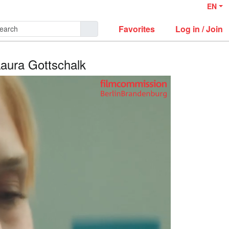
EN
Favorites
Log in / Join
Laura Gottschalk