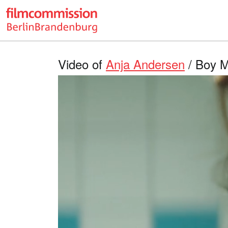
Video of
Anja Andersen
/ Boy M