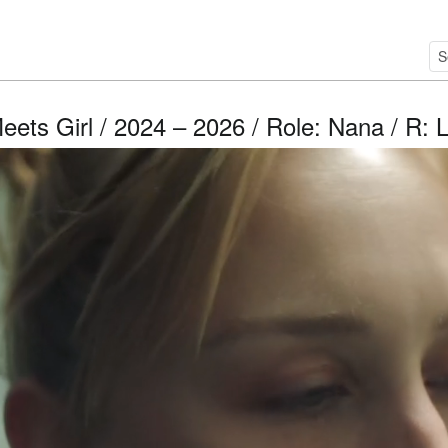
eets Girl / 2024 – 2026 / Role: Nana / R: 