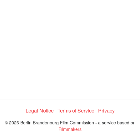
y
V
i
d
e
Legal Notice
Terms of Service
Privacy
o
© 2026 Berlin Brandenburg Film Commission - a service based on
Filmmakers