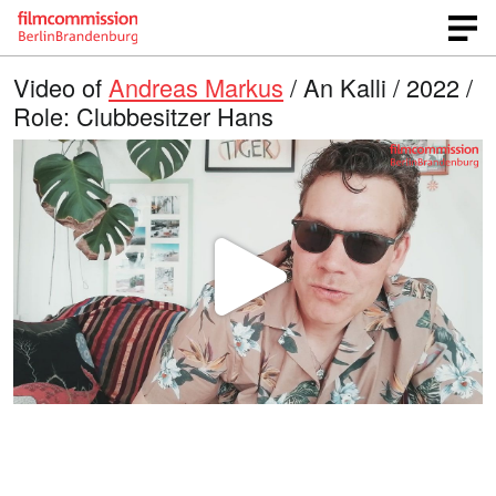
Video of
Andreas Markus
/ An Kalli / 2022 /
Role: Clubbesitzer Hans
P
l
a