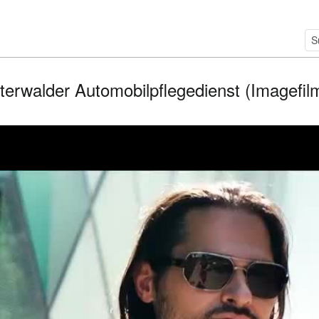
terwalder Automobilpflegedienst (Imagefilm