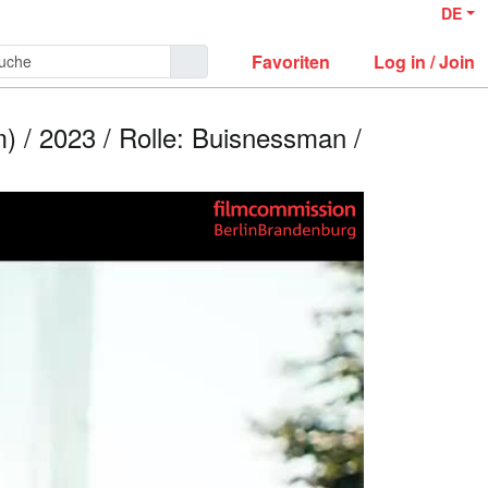
DE
Favoriten
Log in / Join
) / 2023 / Rolle: Buisnessman /